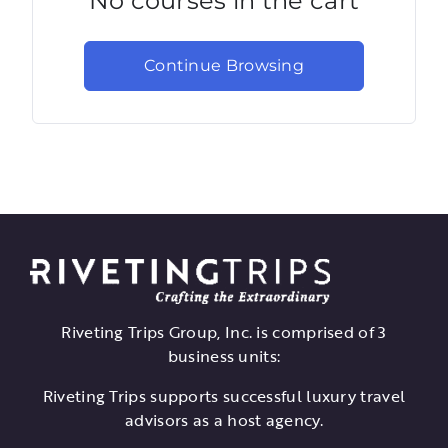
No courses in the cart
Continue Browsing
Riveting Trips Group, Inc. is comprised of 3
business units:
Riveting Trips supports successful luxury travel
advisors as a host agency.