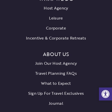
Host Agency
Leisure
Corporate
Incentive & Corporate Retreats
ABOUT US
Join Our Host Agency
Travel Planning FAQs
What to Expect
Open
Sign Up For Travel Exclusives
Journal