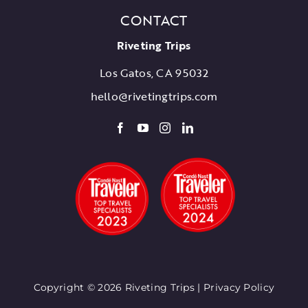
CONTACT
Riveting Trips
Los Gatos, CA 95032
hello@rivetingtrips.com
Copyright © 2026 Riveting Trips |
Privacy Policy