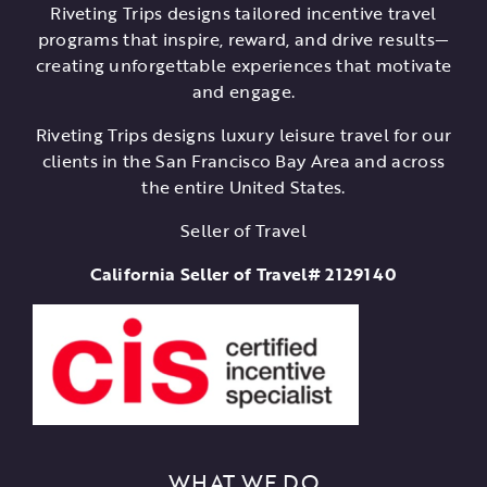
Riveting Trips designs tailored incentive travel
programs that inspire, reward, and drive results—
creating unforgettable experiences that motivate
and engage.
Riveting Trips designs luxury leisure travel for our
clients in the San Francisco Bay Area and across
the entire United States.
Seller of Travel
California Seller of Travel# 2129140
WHAT WE DO