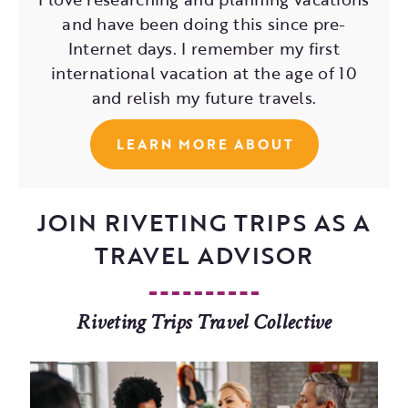
and have been doing this since pre-
Internet days. I remember my first
international vacation at the age of 10
and relish my future travels.
LEARN MORE ABOUT
JOIN RIVETING TRIPS AS A
TRAVEL ADVISOR
Riveting Trips Travel Collective