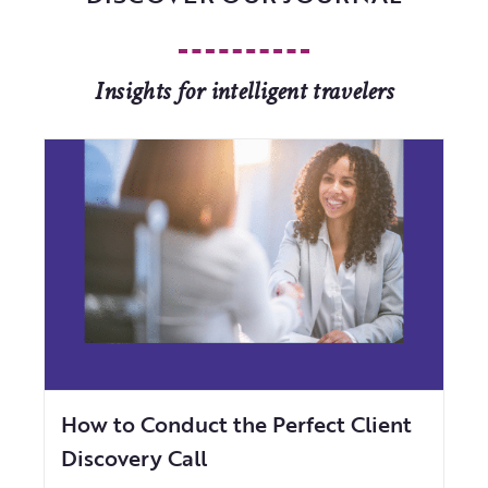
Insights for intelligent travelers
How to Conduct the Perfect Client
Discovery Call