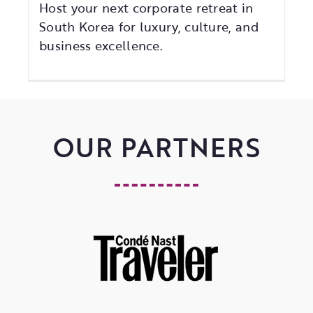
Host your next corporate retreat in
South Korea for luxury, culture, and
business excellence.
OUR PARTNERS