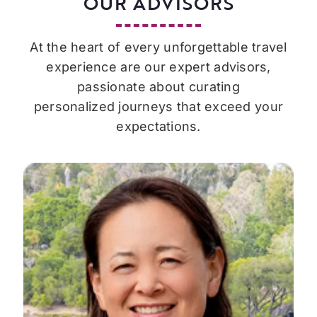
OUR ADVISORS
At the heart of every unforgettable travel
experience are our expert advisors,
passionate about curating
personalized journeys that exceed your
expectations.