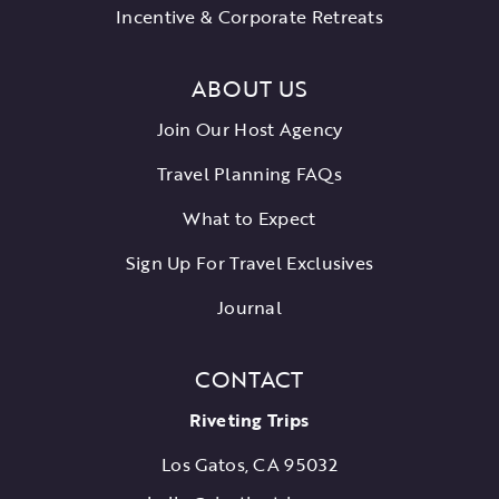
Incentive & Corporate Retreats
ABOUT US
Join Our Host Agency
Travel Planning FAQs
What to Expect
Sign Up For Travel Exclusives
Journal
CONTACT
Riveting Trips
Los Gatos, CA 95032