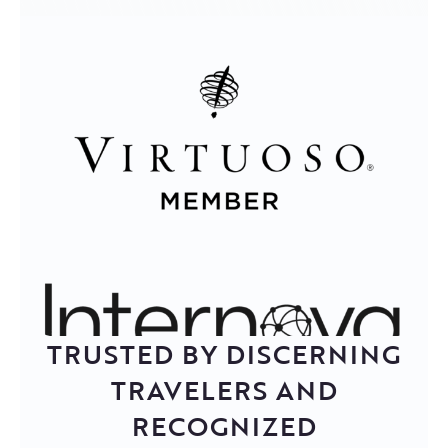
TRUSTED BY DISCERNING
TRAVELERS AND
RECOGNIZED