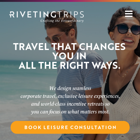
Skip
to
content
TRAVEL THAT CHANGES
YOU IN
ALL THE RIGHT WAYS.
We design seamless
corporate travel, exclusive leisure experiences,
and world-class incentive retreats so
you can focus on what matters most.
BOOK CORPORATE CONSULTATION
BOOK LEISURE CONSULTATION