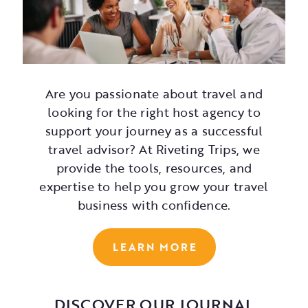
Are you passionate about travel and
looking for the right host agency to
support your journey as a successful
travel advisor? At Riveting Trips, we
provide the tools, resources, and
expertise to help you grow your travel
business with confidence.
LEARN MORE
DISCOVER OUR JOURNAL