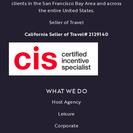
clients in the San Francisco Bay Area and across
the entire United States.
Seller of Travel
California Seller of Travel# 2129140
WHAT WE DO
Host Agency
Leisure
Corporate