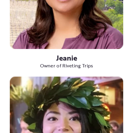
Jeanie
Owner of Riveting Trips