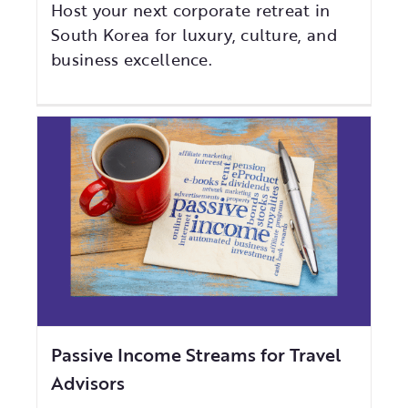
Host your next corporate retreat in
South Korea for luxury, culture, and
business excellence.
Passive Income Streams for Travel
Advisors