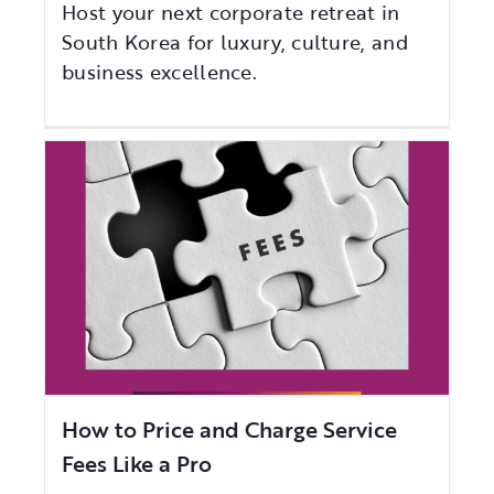
Host your next corporate retreat in
South Korea for luxury, culture, and
business excellence.
How to Price and Charge Service
Fees Like a Pro