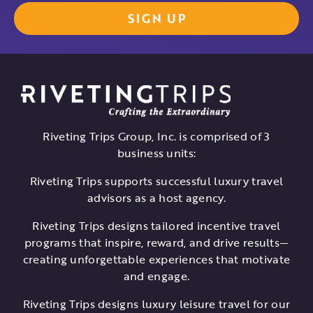
Riveting Trips Group, Inc. is comprised of 3
business units:
Riveting Trips supports successful luxury travel
advisors as a host agency.
Riveting Trips designs tailored incentive travel
programs that inspire, reward, and drive results—
creating unforgettable experiences that motivate
and engage.
Riveting Trips designs luxury leisure travel for our