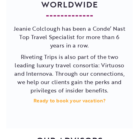
WORLDWIDE
Jeanie Colclough has been a Conde’ Nast
Top Travel Specialist for more than 6
years in a row.
Riveting Trips is also part of the two
leading luxury travel consortia: Virtuoso
and Internova. Through our connections,
we help our clients gain the perks and
privileges of insider benefits.
Ready to book your vacation?