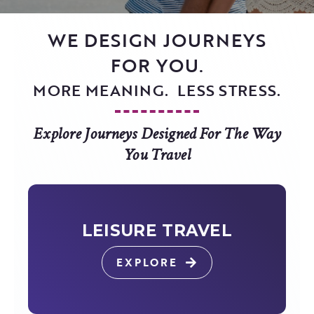
WE DESIGN JOURNEYS
FOR YOU.
MORE MEANING. LESS STRESS.
Explore Journeys Designed For The Way
You Travel
LEISURE TRAVEL
EXPLORE