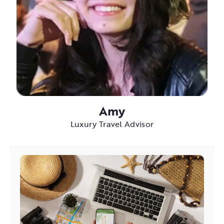
Amy
Luxury Travel Advisor