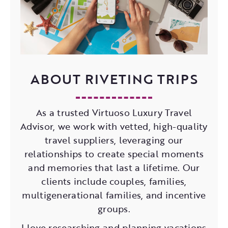
ABOUT RIVETING TRIPS
As a trusted Virtuoso Luxury Travel
Advisor, we work with vetted, high-quality
travel suppliers, leveraging our
relationships to create special moments
and memories that last a lifetime. Our
clients include couples, families,
multigenerational families, and incentive
groups.
I love researching and planning vacations