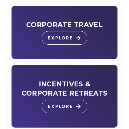
CORPORATE TRAVEL
EXPLORE
INCENTIVES &
CORPORATE RETREATS
EXPLORE