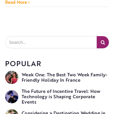
Read More
Search
for:
POPULAR
Week One: The Best Two Week Family-
Friendly Holiday In France
The Future of Incentive Travel: How
Technology is Shaping Corporate
Events
Considering a Destination Wedding in