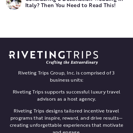
Italy? Then You Need to Read This!
Riveting Trips Group, Inc. is comprised of 3
business units:
Riveting Trips supports successful luxury travel
advisors as a host agency.
Riveting Trips designs tailored incentive travel
programs that inspire, reward, and drive results—
creating unforgettable experiences that motivate
and engage.