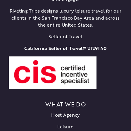
Riveting Trips designs luxury leisure travel for our
clients in the San Francisco Bay Area and across
the entire United States.
Seller of Travel
California Seller of Travel# 2129140
WHAT WE DO
Host Agency
Leisure