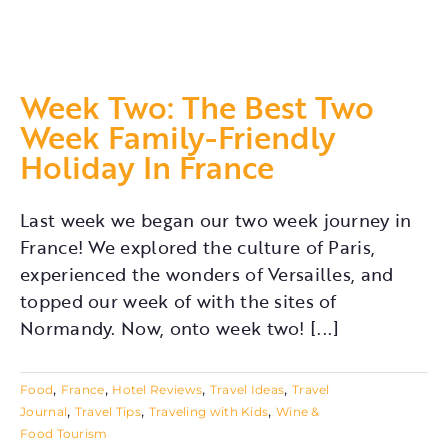
Week Two: The Best Two
Week Family-Friendly
Holiday In France
Last week we began our two week journey in
France! We explored the culture of Paris,
experienced the wonders of Versailles, and
topped our week of with the sites of
Normandy. Now, onto week two! [...]
,
,
,
,
Food
France
Hotel Reviews
Travel Ideas
Travel
,
,
,
Journal
Travel Tips
Traveling with Kids
Wine &
Food Tourism