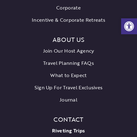
Corporate
Open
Incentive & Corporate Retreats
ABOUT US
Join Our Host Agency
Travel Planning FAQs
What to Expect
Sign Up For Travel Exclusives
Journal
CONTACT
Riveting Trips