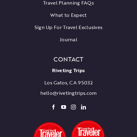
Travel Planning FAQs
What to Expect
Sign Up For Travel Exclusives
Journal
CONTACT
Riveting Trips
Los Gatos, CA 95032
hello@rivetingtrips.com