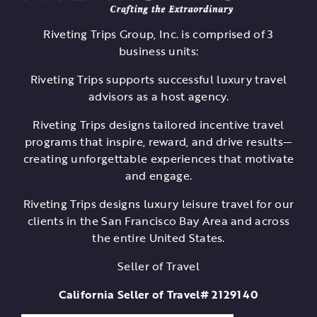
Riveting Trips Group, Inc. is comprised of 3
business units:
Riveting Trips supports successful luxury travel
advisors as a host agency.
Riveting Trips designs tailored incentive travel
programs that inspire, reward, and drive results—
creating unforgettable experiences that motivate
and engage.
Riveting Trips designs luxury leisure travel for our
clients in the San Francisco Bay Area and across
the entire United States.
Seller of Travel
California Seller of Travel# 2129140