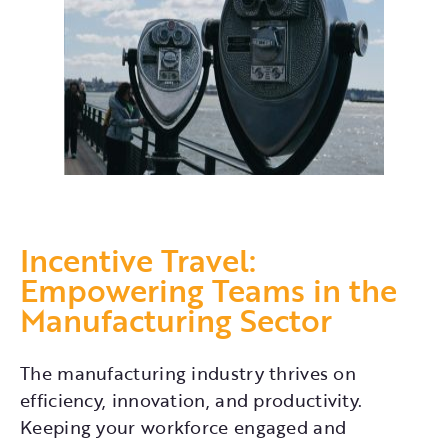
Incentive Travel:
Empowering Teams in the
Manufacturing Sector
The manufacturing industry thrives on
efficiency, innovation, and productivity.
Keeping your workforce engaged and