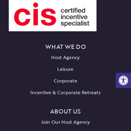
WHAT WE DO
Host Agency
Leisure
Open
Corporate
Incentive & Corporate Retreats
ABOUT US
Join Our Host Agency