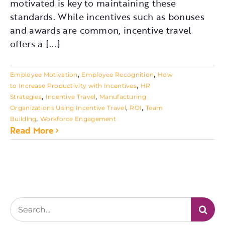
motivated is key to maintaining these
standards. While incentives such as bonuses
and awards are common, incentive travel
offers a [...]
,
,
Employee Motivation
Employee Recognition
How
,
to Increase Productivity with Incentives
HR
,
,
Strategies
Incentive Travel
Manufacturing
,
,
Organizations Using Incentive Travel
ROI
Team
,
Building
Workforce Engagement
Read More
Search
for: