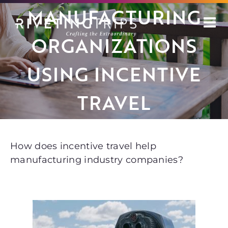
Skip
MANUFACTURING
to
content
ORGANIZATIONS
USING INCENTIVE
TRAVEL
How does incentive travel help
manufacturing industry companies?