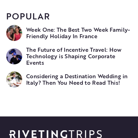
POPULAR
Week One: The Best Two Week Family-
Friendly Holiday In France
The Future of Incentive Travel: How
Technology is Shaping Corporate
Events
Considering a Destination Wedding in
Italy? Then You Need to Read This!