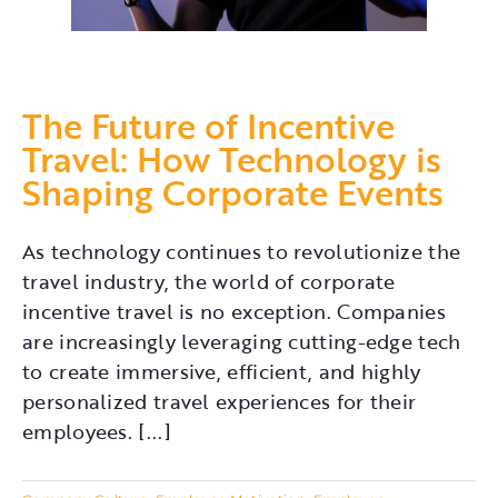
The Future of Incentive
Travel: How Technology is
Shaping Corporate Events
As technology continues to revolutionize the
travel industry, the world of corporate
incentive travel is no exception. Companies
are increasingly leveraging cutting-edge tech
to create immersive, efficient, and highly
personalized travel experiences for their
employees. [...]