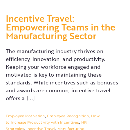
Incentive Travel:
Empowering Teams in the
Manufacturing Sector
The manufacturing industry thrives on
efficiency, innovation, and productivity.
Keeping your workforce engaged and
motivated is key to maintaining these
standards. While incentives such as bonuses
and awards are common, incentive travel
offers a [...]
,
,
Employee Motivation
Employee Recognition
How
,
to Increase Productivity with Incentives
HR
,
,
Strategies
Incentive Travel
Manufacturing