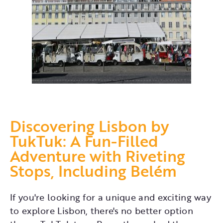
Discovering Lisbon by
TukTuk: A Fun-Filled
Adventure with Riveting
Stops, Including Belém
If you're looking for a unique and exciting way
to explore Lisbon, there's no better option