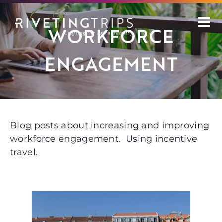
Skip
to
WORKFORCE
content
ENGAGEMENT
Blog posts about increasing and improving
workforce engagement. Using incentive
travel.