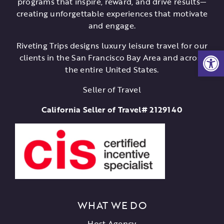
programs that inspire, reward, and drive results—
creating unforgettable experiences that motivate
and engage.
Riveting Trips designs luxury leisure travel for our
Open
clients in the San Francisco Bay Area and across
the entire United States.
Seller of Travel
California Seller of Travel# 2129140
WHAT WE DO
Host Agency