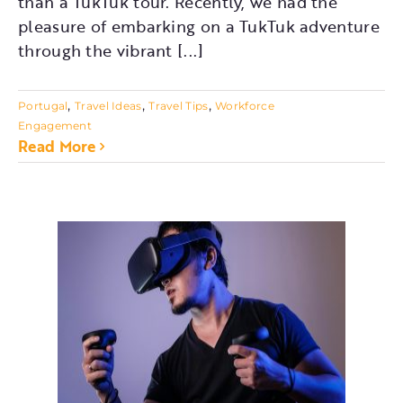
than a TukTuk tour. Recently, we had the
pleasure of embarking on a TukTuk adventure
through the vibrant [...]
,
,
,
Portugal
Travel Ideas
Travel Tips
Workforce
Engagement
Read More