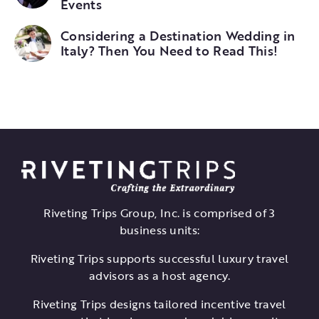
Events
Considering a Destination Wedding in
Italy? Then You Need to Read This!
Riveting Trips Group, Inc. is comprised of 3
business units:
Riveting Trips supports successful luxury travel
advisors as a host agency.
Riveting Trips designs tailored incentive travel