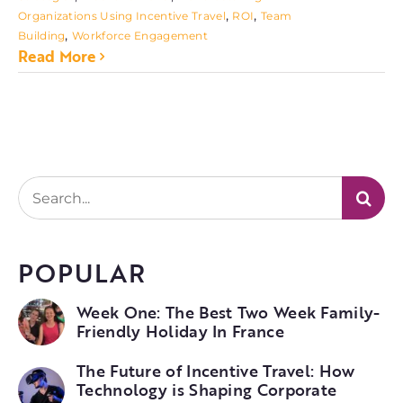
,
,
Organizations Using Incentive Travel
ROI
Team
,
Building
Workforce Engagement
Read More
Search
for:
POPULAR
Week One: The Best Two Week Family-
Friendly Holiday In France
The Future of Incentive Travel: How
Technology is Shaping Corporate