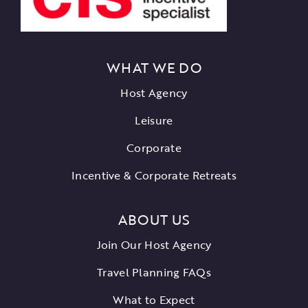
WHAT WE DO
Host Agency
Leisure
Corporate
Incentive & Corporate Retreats
ABOUT US
Join Our Host Agency
Travel Planning FAQs
What to Expect