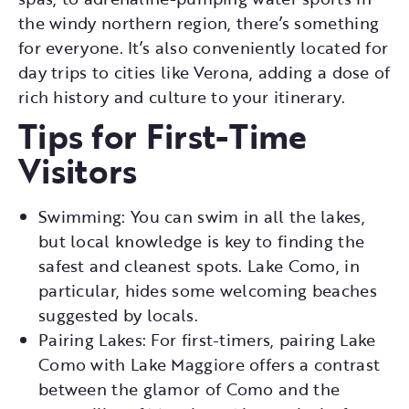
the windy northern region, there’s something
for everyone. It’s also conveniently located for
day trips to cities like Verona, adding a dose of
rich history and culture to your itinerary.
Tips for First-Time
Visitors
Swimming: You can swim in all the lakes,
but local knowledge is key to finding the
safest and cleanest spots. Lake Como, in
particular, hides some welcoming beaches
suggested by locals.
Pairing Lakes: For first-timers, pairing Lake
Como with Lake Maggiore offers a contrast
between the glamor of Como and the