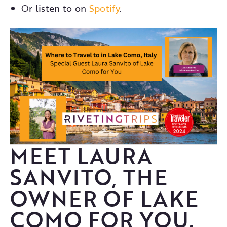
Or listen to on
Spotify
.
MEET LAURA
SANVITO, THE
OWNER OF LAKE
COMO FOR YOU.