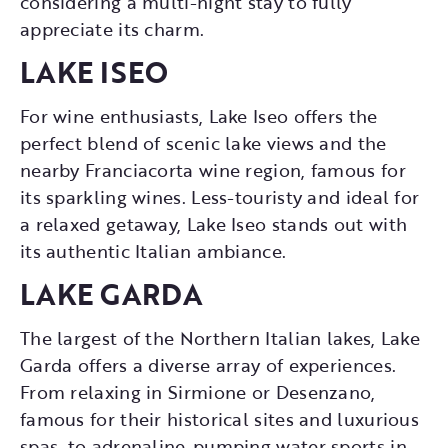
considering a multi-night stay to fully
appreciate its charm.
LAKE ISEO
For wine enthusiasts, Lake Iseo offers the
perfect blend of scenic lake views and the
nearby Franciacorta wine region, famous for
its sparkling wines. Less-touristy and ideal for
a relaxed getaway, Lake Iseo stands out with
its authentic Italian ambiance.
LAKE GARDA
The largest of the Northern Italian lakes, Lake
Garda offers a diverse array of experiences.
From relaxing in Sirmione or Desenzano,
famous for their historical sites and luxurious
spas, to adrenaline-pumping water sports in