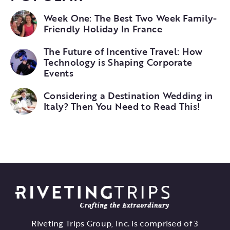
Week One: The Best Two Week Family-
Friendly Holiday In France
The Future of Incentive Travel: How
Technology is Shaping Corporate
Events
Considering a Destination Wedding in
Italy? Then You Need to Read This!
Riveting Trips Group, Inc. is comprised of 3