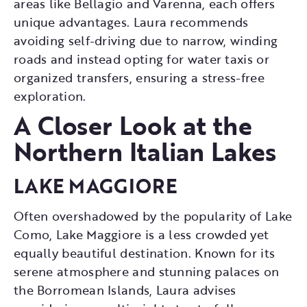
areas like Bellagio and Varenna, each offers
unique advantages. Laura recommends
avoiding self-driving due to narrow, winding
roads and instead opting for water taxis or
organized transfers, ensuring a stress-free
exploration.
A Closer Look at the
Northern Italian Lakes
LAKE MAGGIORE
Often overshadowed by the popularity of Lake
Como, Lake Maggiore is a less crowded yet
equally beautiful destination. Known for its
serene atmosphere and stunning palaces on
the Borromean Islands, Laura advises