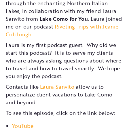
through the enchanting Northern Italian
Lakes, in collaboration with my friend Laura
Sanvito from
Lake Como for You
. Laura joined
me on our podcast
Riveting Trips with Jeanie
Colclough
.
Laura is my first podcast guest. Why did we
start this podcast? It is to serve my clients
who are always asking questions about where
to travel and how to travel smartly. We hope
you enjoy the podcast.
Contacts like
Laura Sanvito
allow us to
personalize client vacations to Lake Como
and beyond.
To see this episode, click on the link below:
YouTube