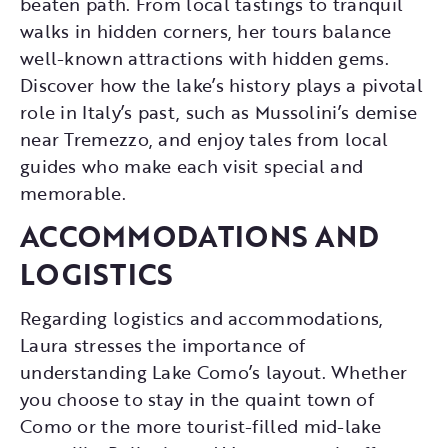
beaten path. From local tastings to tranquil
walks in hidden corners, her tours balance
well-known attractions with hidden gems.
Discover how the lake’s history plays a pivotal
role in Italy’s past, such as Mussolini’s demise
near Tremezzo, and enjoy tales from local
guides who make each visit special and
memorable.
ACCOMMODATIONS AND
LOGISTICS
Regarding logistics and accommodations,
Laura stresses the importance of
understanding Lake Como’s layout. Whether
you choose to stay in the quaint town of
Como or the more tourist-filled mid-lake