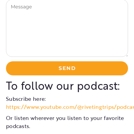
Message
To follow our podcast:
Subscribe here:
https://www.youtube.com/@rivetingtrips/podca
Or listen wherever you listen to your favorite
podcasts.