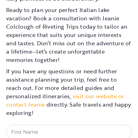
Ready to plan your perfect Italian lake
vacation? Book a consultation with Jeanie
Colclough of Riveting Trips today to tailor an
experience that suits your unique interests
and tastes. Don’t miss out on the adventure of
a lifetime—let’s create unforgettable
memories together!
If you have any questions or need further
assistance planning your trip, feel free to
reach out. For more detailed guides and
personalized itineraries,
visit our website or
contact Jeanie
directly. Safe travels and happy
exploring!
First
Name