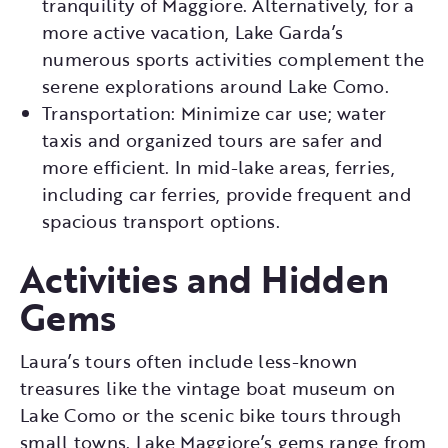
tranquility of Maggiore. Alternatively, for a
more active vacation, Lake Garda’s
numerous sports activities complement the
serene explorations around Lake Como.
Transportation: Minimize car use; water
taxis and organized tours are safer and
more efficient. In mid-lake areas, ferries,
including car ferries, provide frequent and
spacious transport options.
Activities and Hidden
Gems
Laura’s tours often include less-known
treasures like the vintage boat museum on
Lake Como or the scenic bike tours through
small towns. Lake Maggiore’s gems range from