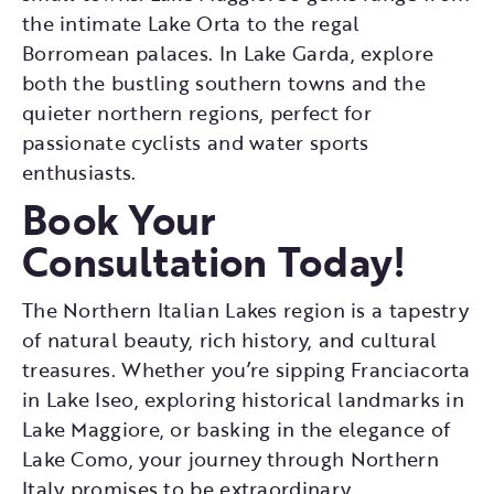
the intimate Lake Orta to the regal
Borromean palaces. In Lake Garda, explore
both the bustling southern towns and the
quieter northern regions, perfect for
passionate cyclists and water sports
enthusiasts.
Book Your
Consultation Today!
The Northern Italian Lakes region is a tapestry
of natural beauty, rich history, and cultural
treasures. Whether you’re sipping Franciacorta
in Lake Iseo, exploring historical landmarks in
Lake Maggiore, or basking in the elegance of
Lake Como, your journey through Northern
Italy promises to be extraordinary.