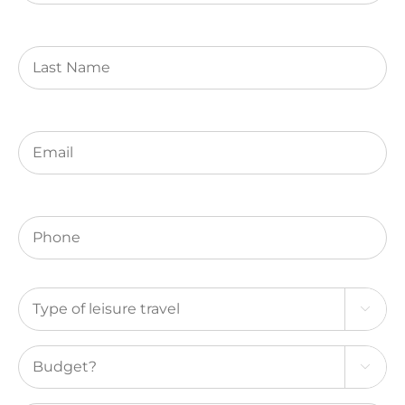
(Required)
Last
Name
Email
(Required)
Phone
(Required)
Type

of
leisure
Budget?
travel

(Required)