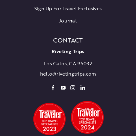
Sign Up For Travel Exclusives
Journal
CONTACT
Riveting Trips
Los Gatos, CA 95032
hello@rivetingtrips.com