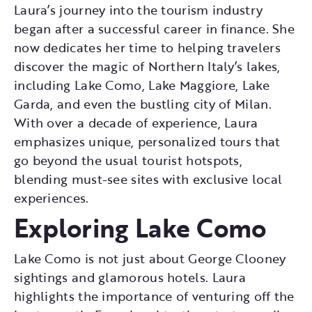
Laura’s journey into the tourism industry
began after a successful career in finance. She
now dedicates her time to helping travelers
discover the magic of Northern Italy’s lakes,
including Lake Como, Lake Maggiore, Lake
Garda, and even the bustling city of Milan.
With over a decade of experience, Laura
emphasizes unique, personalized tours that
go beyond the usual tourist hotspots,
blending must-see sites with exclusive local
experiences.
Exploring Lake Como
Lake Como is not just about George Clooney
sightings and glamorous hotels. Laura
highlights the importance of venturing off the