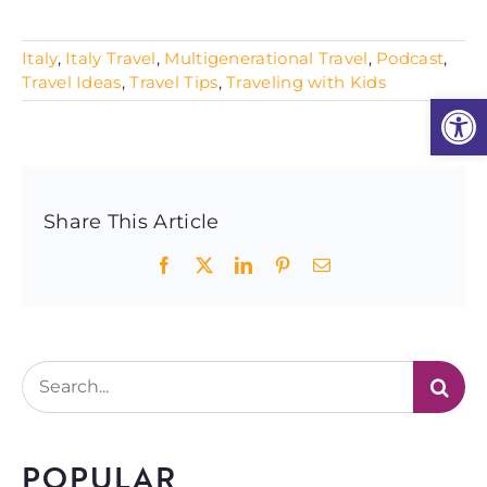
Italy
,
Italy Travel
,
Multigenerational Travel
,
Podcast
,
Travel Ideas
,
Travel Tips
,
Traveling with Kids
Open
Share This Article
Facebook
X
LinkedIn
Pinterest
Email
Search
for:
POPULAR