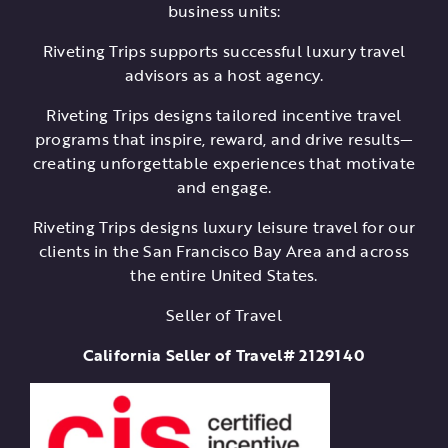
business units:
Riveting Trips supports successful luxury travel
advisors as a host agency.
Riveting Trips designs tailored incentive travel
programs that inspire, reward, and drive results—
creating unforgettable experiences that motivate
and engage.
Riveting Trips designs luxury leisure travel for our
clients in the San Francisco Bay Area and across
the entire United States.
Seller of Travel
California Seller of Travel# 2129140