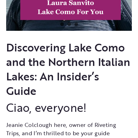
Discovering Lake Como
and the Northern Italian
Lakes: An Insider’s
Guide
Ciao, everyone!
Jeanie Colclough here, owner of Riveting
Trips, and I’m thrilled to be your guide