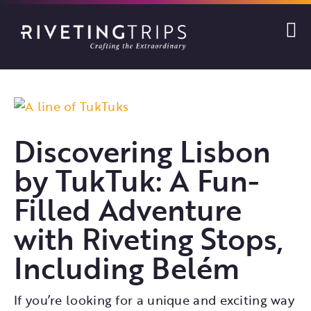
Skip
to
content
View
Larger
Discovering Lisbon
Image
by TukTuk: A Fun-
Filled Adventure
with Riveting Stops,
Including Belém
If you’re looking for a unique and exciting way