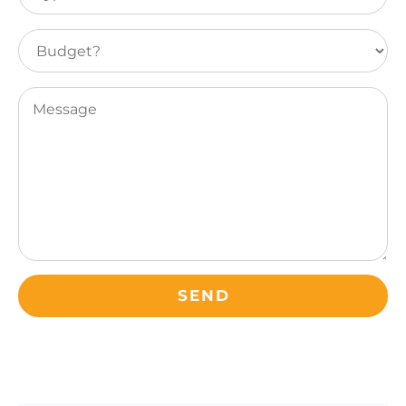
of
leisure
Budget?
travel
(Required)
Message