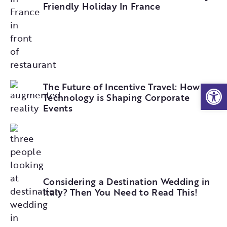
Friendly Holiday In France
Open
The Future of Incentive Travel: How
Technology is Shaping Corporate
Events
Considering a Destination Wedding in
Italy? Then You Need to Read This!