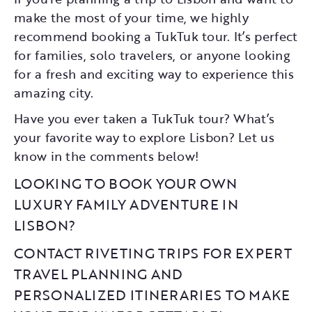
make the most of your time, we highly
recommend booking a TukTuk tour. It’s perfect
for families, solo travelers, or anyone looking
for a fresh and exciting way to experience this
amazing city.
Have you ever taken a TukTuk tour? What’s
your favorite way to explore Lisbon? Let us
know in the comments below!
LOOKING TO BOOK YOUR OWN
LUXURY FAMILY ADVENTURE IN
LISBON?
CONTACT RIVETING TRIPS FOR EXPERT
TRAVEL PLANNING AND
PERSONALIZED ITINERARIES TO MAKE