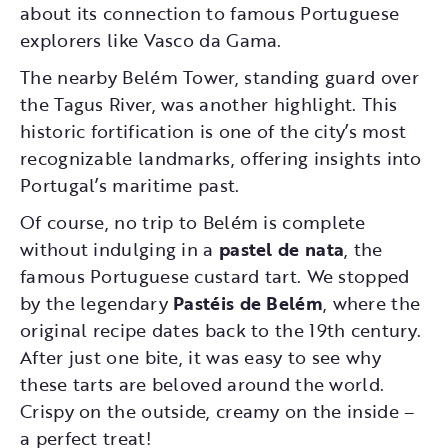
about its connection to famous Portuguese
explorers like Vasco da Gama.
The nearby Belém Tower, standing guard over
the Tagus River, was another highlight. This
historic fortification is one of the city’s most
recognizable landmarks, offering insights into
Portugal’s maritime past.
Of course, no trip to Belém is complete
without indulging in a
pastel de nata
, the
famous Portuguese custard tart. We stopped
by the legendary
Pastéis de Belém
, where the
original recipe dates back to the 19th century.
After just one bite, it was easy to see why
these tarts are beloved around the world.
Crispy on the outside, creamy on the inside –
a perfect treat!