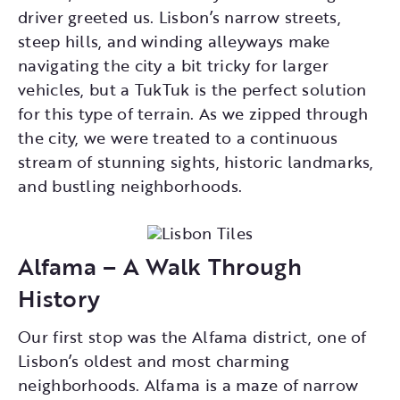
driver greeted us. Lisbon’s narrow streets,
steep hills, and winding alleyways make
navigating the city a bit tricky for larger
vehicles, but a TukTuk is the perfect solution
for this type of terrain. As we zipped through
the city, we were treated to a continuous
stream of stunning sights, historic landmarks,
and bustling neighborhoods.
Alfama – A Walk Through
History
Our first stop was the Alfama district, one of
Lisbon’s oldest and most charming
neighborhoods. Alfama is a maze of narrow