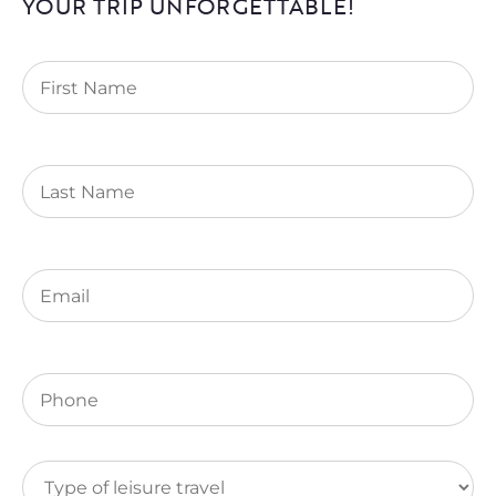
YOUR TRIP UNFORGETTABLE!
First
Name
(Required)
Last
Name
Email
(Required)
Phone
(Required)
Type