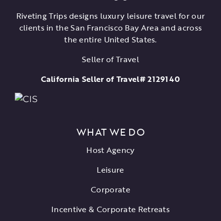
Riveting Trips designs luxury leisure travel for our
clients in the San Francisco Bay Area and across
the entire United States.
Seller of Travel
California Seller of Travel# 2129140
WHAT WE DO
Host Agency
Leisure
Corporate
Incentive & Corporate Retreats