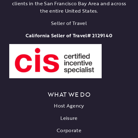
clients in the San Francisco Bay Area and across
the entire United States.
Seller of Travel
California Seller of Travel# 2129140
WHAT WE DO
Host Agency
Leisure
Corporate