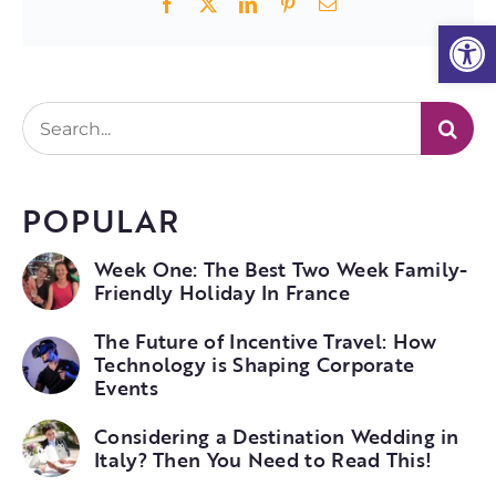
Facebook
X
LinkedIn
Pinterest
Email
Open
Search
for:
POPULAR
Week One: The Best Two Week Family-
Friendly Holiday In France
The Future of Incentive Travel: How
Technology is Shaping Corporate
Events
Considering a Destination Wedding in
Italy? Then You Need to Read This!