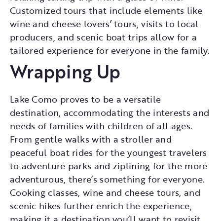
Customized tours that include elements like
wine and cheese lovers’ tours, visits to local
producers, and scenic boat trips allow for a
tailored experience for everyone in the family.
Wrapping Up
Lake Como proves to be a versatile
destination, accommodating the interests and
needs of families with children of all ages.
From gentle walks with a stroller and
peaceful boat rides for the youngest travelers
to adventure parks and ziplining for the more
adventurous, there’s something for everyone.
Cooking classes, wine and cheese tours, and
scenic hikes further enrich the experience,
making it a destination you’ll want to revisit