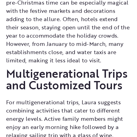
pre-Christmas time can be especially magical
with the festive markets and decorations
adding to the allure. Often, hotels extend
their season, staying open until the end of the
year to accommodate the holiday crowds.
However, from January to mid-March, many
establishments close, and water taxis are
limited, making it less ideal to visit.
Multigenerational Trips
and Customized Tours
For multigenerational trips, Laura suggests
combining activities that cater to different
energy levels. Active family members might
enjoy an early morning hike followed by a
relaxing sailing trip with a glass of wine.