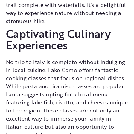
trail complete with waterfalls. It’s a delightful
way to experience nature without needing a
strenuous hike.
Captivating Culinary
Experiences
No trip to Italy is complete without indulging
in local cuisine. Lake Como offers fantastic
cooking classes that focus on regional dishes.
While pasta and tiramisu classes are popular,
Laura suggests opting for a local menu
featuring lake fish, risotto, and cheeses unique
to the region. These classes are not only an
excellent way to immerse your family in
Italian culture but also an opportunity to