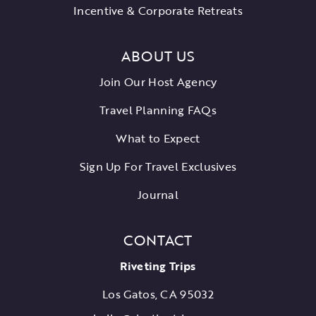
Incentive & Corporate Retreats
ABOUT US
Join Our Host Agency
Travel Planning FAQs
What to Expect
Sign Up For Travel Exclusives
Journal
CONTACT
Riveting Trips
Los Gatos, CA 95032