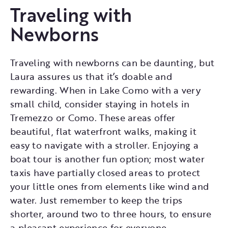
Traveling with
Newborns
Traveling with newborns can be daunting, but
Laura assures us that it’s doable and
rewarding. When in Lake Como with a very
small child, consider staying in hotels in
Tremezzo or Como. These areas offer
beautiful, flat waterfront walks, making it
easy to navigate with a stroller. Enjoying a
boat tour is another fun option; most water
taxis have partially closed areas to protect
your little ones from elements like wind and
water. Just remember to keep the trips
shorter, around two to three hours, to ensure
a pleasant experience for everyone.