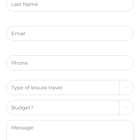
Name
Email
(Required)
Phone
(Required)
Type

of
leisure
Budget?
travel

(Required)
Message