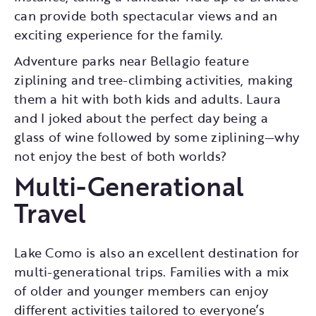
can provide both spectacular views and an
exciting experience for the family.
Adventure parks near Bellagio feature
ziplining and tree-climbing activities, making
them a hit with both kids and adults. Laura
and I joked about the perfect day being a
glass of wine followed by some ziplining—why
not enjoy the best of both worlds?
Multi-Generational
Travel
Lake Como is also an excellent destination for
multi-generational trips. Families with a mix
of older and younger members can enjoy
different activities tailored to everyone’s