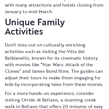
with many attractions and hotels closing from
January to mid-March.
Unique Family
Activities
Don’t miss out on culturally enriching
activities such as visiting the Villa del
Balbianello, known for its cinematic history
with movies like “Star Wars: Attack of the
Clones” and James Bond films. The guides can
adjust their tours to make them engaging for
kids by incorporating tales from these movies.
For a more hands-on experience, consider
visiting Orrido di Bellano, a stunning creek
walk in Bellano that offers 20 minutes of easy