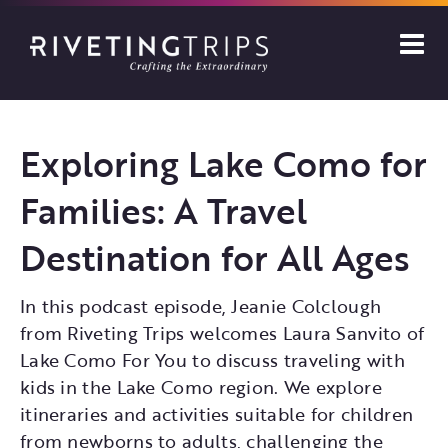
Skip
to
content
Exploring Lake Como for
Families: A Travel
Destination for All Ages
In this podcast episode, Jeanie Colclough
from Riveting Trips welcomes Laura Sanvito of
Lake Como For You to discuss traveling with
kids in the Lake Como region. We explore
itineraries and activities suitable for children
from newborns to adults, challenging the