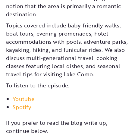
notion that the area is primarily a romantic
destination.
Topics covered include baby-friendly walks,
boat tours, evening promenades, hotel
accommodations with pools, adventure parks,
kayaking, hiking, and funicular rides. We also
discuss multi-generational travel, cooking
classes featuring local dishes, and seasonal
travel tips for visiting Lake Como.
To listen to the episode:
Youtube
Spotify
If you prefer to read the blog write up,
continue below.