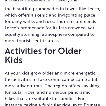
the beautiful promenades in towns like Lecco,
which offers a scenic and invigorating place
for daily walks and runs. Laura recommends
Lecco’s promenade for its less crowded, yet
equally stunning, atmosphere compared to
more tourist-centric areas.
Activities for Older
Kids
As your kids grow older and more energetic,
the activities in Lake Como can become a bit
more adventurous. The region offers kayaking,
funicular rides, and numerous panoramic
hikes that are suitable for families. For
instance, taking a funicular ride up to Brunate