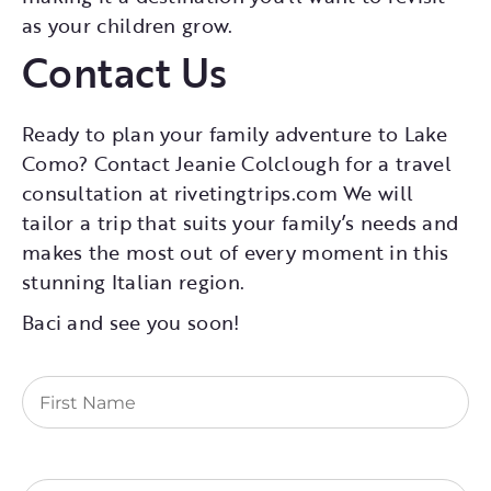
as your children grow.
Contact Us
Ready to plan your family adventure to Lake
Como? Contact Jeanie Colclough for a travel
consultation at rivetingtrips.com We will
tailor a trip that suits your family’s needs and
makes the most out of every moment in this
stunning Italian region.
Baci and see you soon!
First
Name
(Required)
Last