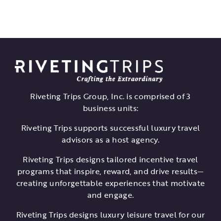
Riveting Trips Group, Inc. is comprised of 3
business units:
Riveting Trips supports successful luxury travel
advisors as a host agency.
Riveting Trips designs tailored incentive travel
programs that inspire, reward, and drive results—
creating unforgettable experiences that motivate
and engage.
Riveting Trips designs luxury leisure travel for our