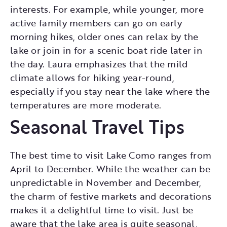
interests. For example, while younger, more
active family members can go on early
morning hikes, older ones can relax by the
lake or join in for a scenic boat ride later in
the day. Laura emphasizes that the mild
climate allows for hiking year-round,
especially if you stay near the lake where the
temperatures are more moderate.
Seasonal Travel Tips
The best time to visit Lake Como ranges from
April to December. While the weather can be
unpredictable in November and December,
the charm of festive markets and decorations
makes it a delightful time to visit. Just be
aware that the lake area is quite seasonal,