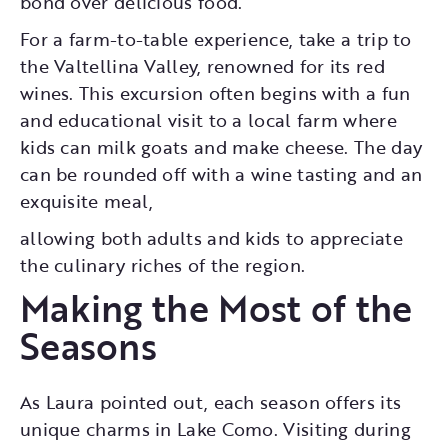
bond over delicious food.
For a farm-to-table experience, take a trip to
the Valtellina Valley, renowned for its red
wines. This excursion often begins with a fun
and educational visit to a local farm where
kids can milk goats and make cheese. The day
can be rounded off with a wine tasting and an
exquisite meal,
allowing both adults and kids to appreciate
the culinary riches of the region.
Making the Most of the
Seasons
As Laura pointed out, each season offers its
unique charms in Lake Como. Visiting during