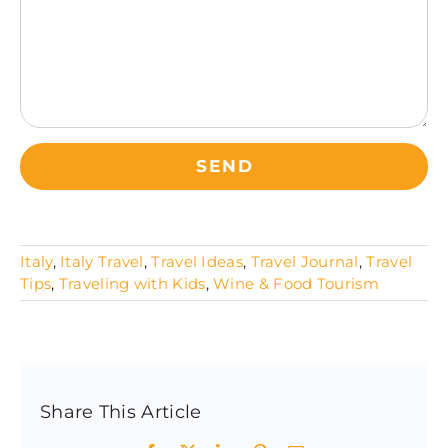
Italy
,
Italy Travel
,
Travel Ideas
,
Travel Journal
,
Travel
Tips
,
Traveling with Kids
,
Wine & Food Tourism
Share This Article